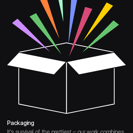
Packaging
It's survival of the prettiest – our work combines