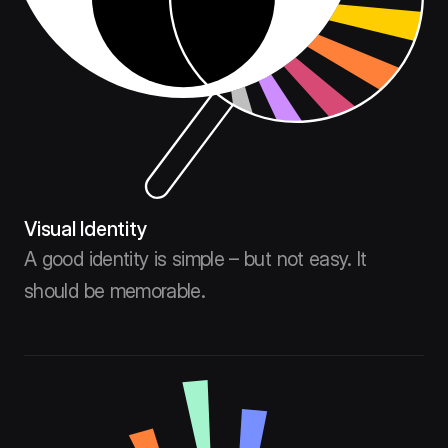
Visual Identity
A good identity is simple – but not easy. It
should be memorable.