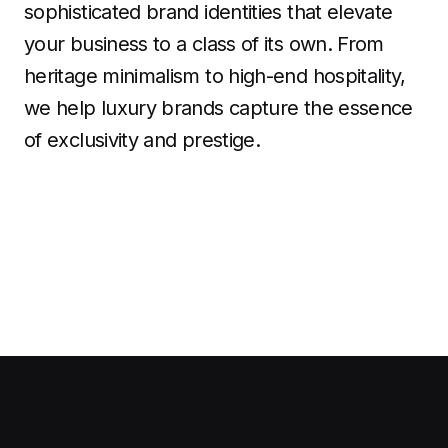
sophisticated brand identities that elevate
your business to a class of its own. From
heritage minimalism to high-end hospitality,
we help luxury brands capture the essence
of exclusivity and prestige.