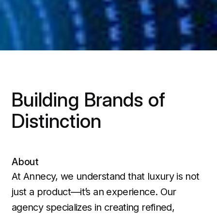
Building Brands of
Distinction
About
At Annecy, we understand that luxury is not
just a product—it’s an experience. Our
agency specializes in creating refined,