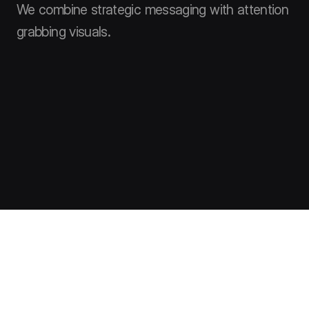
We combine strategic messaging with attention
grabbing visuals.
Clients say
Hear from the ones that know us best – our