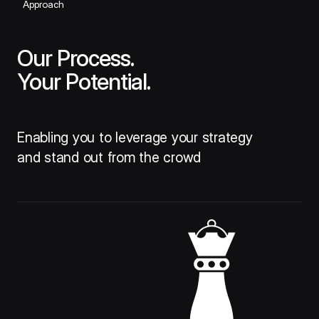
Approach
Our Process.
Your Potential.
Enabling you to leverage your strategy
and stand out from the crowd