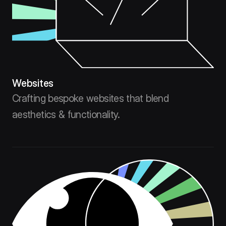
Websites
Crafting bespoke websites that blend
aesthetics & functionality.