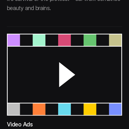
beauty and brains.
Video Ads