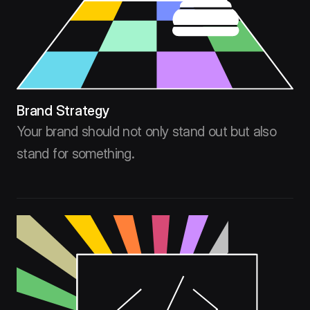
Brand Strategy
Your brand should not only stand out but also
stand for something.