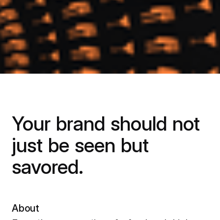
Your brand should not
just be seen but
savored.
About