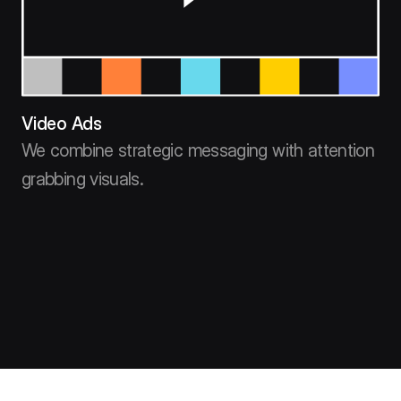
Video Ads
We combine strategic messaging with attention
grabbing visuals.