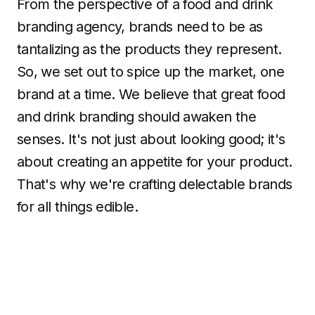
From the perspective of a food and drink
branding agency, brands need to be as
tantalizing as the products they represent.
So, we set out to spice up the market, one
brand at a time. We believe that great food
and drink branding should awaken the
senses. It's not just about looking good; it's
about creating an appetite for your product.
That's why we're crafting delectable brands
for all things edible.