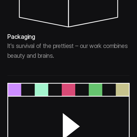
Packaging
It's survival of the prettiest – our work combines
beauty and brains.