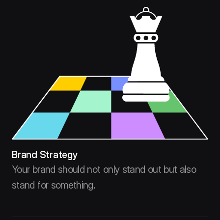
Brand Strategy
Your brand should not only stand out but also
stand for something.