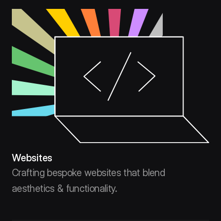
Websites
Crafting bespoke websites that blend
aesthetics & functionality.