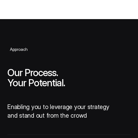
Approach
Our Process.
Your Potential.
Enabling you to leverage your strategy
and stand out from the crowd