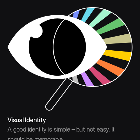
Visual Identity
A good identity is simple – but not easy. It
should be memorable.